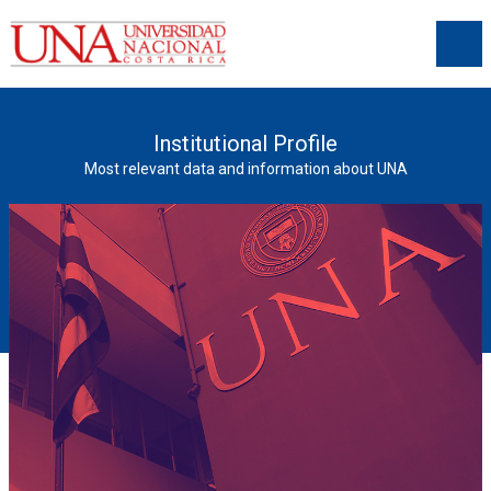
Institutional Profile
Most relevant data and information about UNA