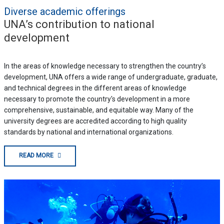
Diverse academic offerings
UNA’s contribution to national
development
In the areas of knowledge necessary to strengthen the country’s
development, UNA offers a wide range of undergraduate, graduate,
and technical degrees in the different areas of knowledge
necessary to promote the country's development in a more
comprehensive, sustainable, and equitable way. Many of the
university degrees are accredited according to high quality
standards by national and international organizations.
READ MORE