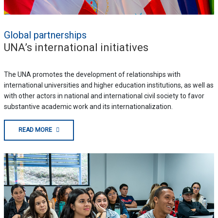
Global partnerships
UNA’s international initiatives
The UNA promotes the development of relationships with
international universities and higher education institutions, as well as
with other actors in national and international civil society to favor
substantive academic work and its internationalization.
READ MORE