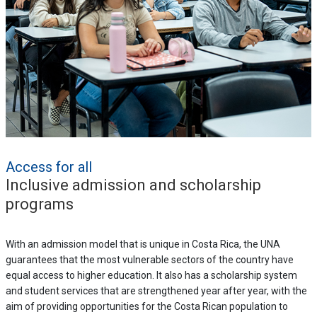
Access for all
Inclusive admission and scholarship
programs
With an admission model that is unique in Costa Rica, the UNA
guarantees that the most vulnerable sectors of the country have
equal access to higher education. It also has a scholarship system
and student services that are strengthened year after year, with the
aim of providing opportunities for the Costa Rican population to