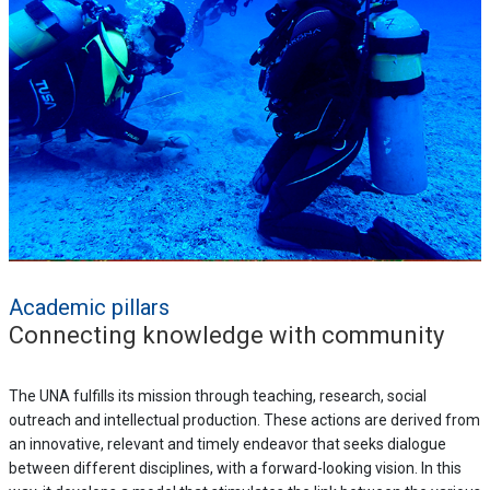
Academic pillars
Connecting knowledge with community
The UNA fulfills its mission through teaching, research, social
outreach and intellectual production. These actions are derived from
an innovative, relevant and timely endeavor that seeks dialogue
between different disciplines, with a forward-looking vision. In this