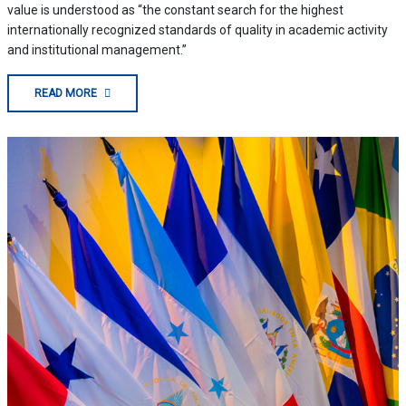
value is understood as “the constant search for the highest
internationally recognized standards of quality in academic activity
and institutional management.”
READ MORE