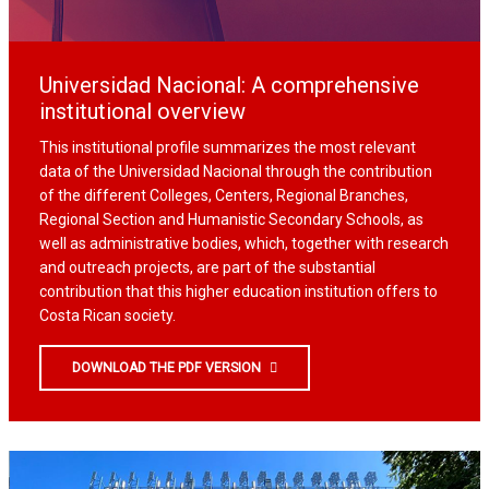
Universidad Nacional: A comprehensive
institutional overview
This institutional profile summarizes the most relevant
data of the Universidad Nacional through the contribution
of the different Colleges, Centers, Regional Branches,
Regional Section and Humanistic Secondary Schools, as
well as administrative bodies, which, together with research
and outreach projects, are part of the substantial
contribution that this higher education institution offers to
Costa Rican society.
DOWNLOAD THE PDF VERSION