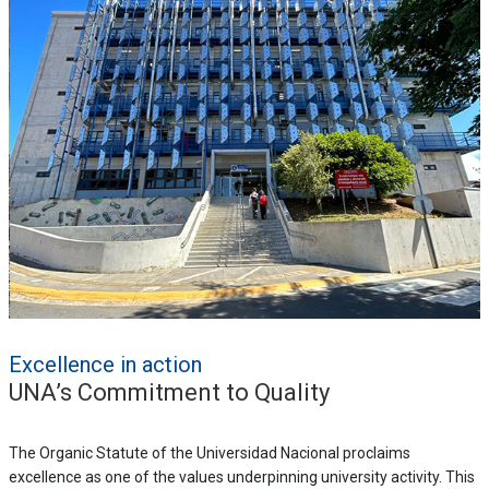
Excellence in action
UNA’s Commitment to Quality
The Organic Statute of the Universidad Nacional proclaims
excellence as one of the values underpinning university activity. This