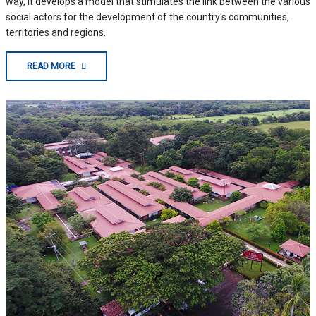
way, it develops a model that stimulates the link between the various
social actors for the development of the country's communities,
territories and regions.
READ MORE