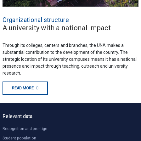
Organizational structure
A university with a national impact
Through its colleges, centers and branches, the UNA makes a
substantial contribution to the development of the country. The
strategic location of its university campuses means it has a national
presence and impact through teaching, outreach and university
research.
READ MORE
Relevant data
Recognition and prestige
Student population