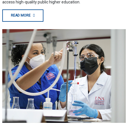
access high-quality public higher education.
READ MORE