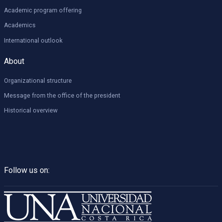
Academic program offering
Academics
International outlook
About
Organizational structure
Message from the office of the president
Historical overview
Follow us on: