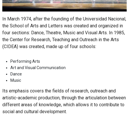
In March 1974, after the founding of the Universidad Nacional,
the School of Arts and Letters was created and organized in
four sections: Dance, Theatre, Music and Visual Arts. In 1985,
the Center for Research, Teaching and Outreach in the Arts
(CIDEA) was created, made up of four schools:
Performing Arts
Art and Visual Communication
Dance
Music
Its emphasis covers the fields of research, outreach and
artistic-academic production, through the articulation between
different areas of knowledge, which allows it to contribute to
social and cultural development.