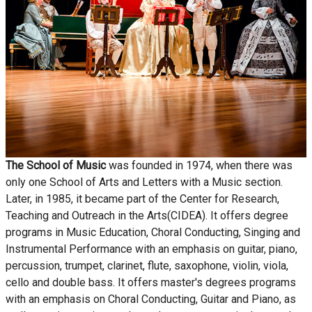
The School of Music
was founded in 1974, when there was
only one School of Arts and Letters with a Music section.
Later, in 1985, it became part of the Center for Research,
Teaching and Outreach in the Arts(CIDEA). It offers degree
programs in Music Education, Choral Conducting, Singing and
Instrumental Performance with an emphasis on guitar, piano,
percussion, trumpet, clarinet, flute, saxophone, violin, viola,
cello and double bass. It offers master's degrees programs
with an emphasis on Choral Conducting, Guitar and Piano, as