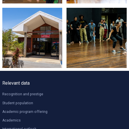
Relevant data
Recognition and prestige
Student population
Academic program offering
Academics