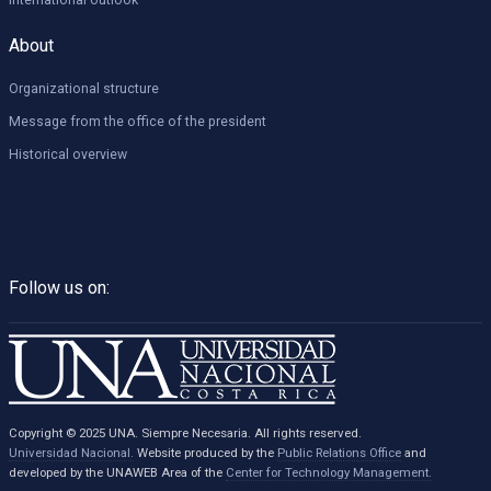
International outlook
About
Organizational structure
Message from the office of the president
Historical overview
Follow us on:
Copyright © 2025 UNA. Siempre Necesaria. All rights reserved.
Universidad Nacional.
Website produced by the
Public Relations Office
and
developed by the UNAWEB Area of the
Center for Technology Management.