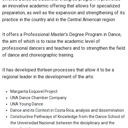
an innovative academic offering that allows for specialized
preparation, as well as the expansion and strengthening of its
practice in the country and in the Central American region.
It offers a Professional Master's Degree Program in Dance,
the aim of which is to raise the academic level of
professional dancers and teachers and to strengthen the field
of dance and choreographic training.
It has developed thirteen processes that allow it to be a
regional leader in the development of the arts:
Margarita Esquivel Project
UNA Dance Chamber Company
UNA Young Dance
Dance and its Context in Costa Rica, analysis and dissemination
Constructive Pathways of Knowledge from the Dance School of
the Universidad Nacional: between the disciplinary and the