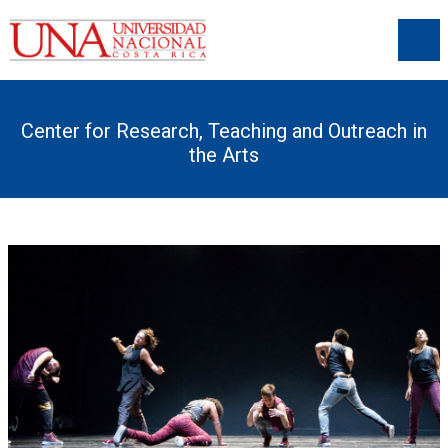
Center for Research, Teaching and Outreach in
the Arts