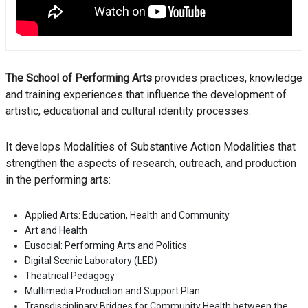
The School of Performing Arts
provides practices, knowledge
and training experiences that influence the development of
artistic, educational and cultural identity processes.
It develops Modalities of Substantive Action Modalities that
strengthen the aspects of research, outreach, and production
in the performing arts:
Applied Arts: Education, Health and Community
Art and Health
Eusocial: Performing Arts and Politics
Digital Scenic Laboratory (LED)
Theatrical Pedagogy
Multimedia Production and Support Plan
Transdisciplinary Bridges for Community Health between the