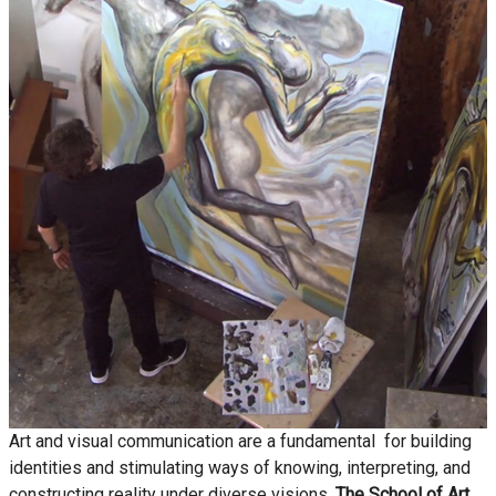
Art and visual communication are a fundamental for building
identities and stimulating ways of knowing, interpreting, and
constructing reality under diverse visions.
The School of Art