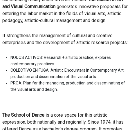
and Visual Communication
generates innovative proposals for
entering the labor market in the fields of visual arts, artistic
pedagogy, artistic-cultural management and design.
It strengthens the management of cultural and creative
enterprises and the development of artistic research projects:
NODOS ACTIVOS: Research + artistic practice, explores
contemporary practices.
COLECTIVO EN FUGA: Artistic Encounters in Contemporary Art,
production and dissemination of the visual arts.
PROA: Plan for the managing, production and disseminating of
the visual arts and design.
The School of Dance
is a core space for this artistic
expression, both nationally and regionally. Since 1974, it has
offered Dance as a bachelor's degree program. It promotes