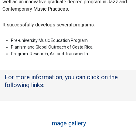
well as an innovative graduate degree program in Jazz and
Contemporary Music Practices.
It successfully develops several programs:
Pre-university Music Education Program
Pianism and Global Outreach of Costa Rica
Program: Research, Art and Transmedia
For more information, you can click on the
following links:
Image gallery