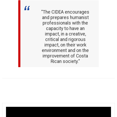
"The CIDEA encourages
and prepares humanist
professionals with the
capacity to have an
impact, in a creative,
critical and rigorous
impact, on their work
environment and on the
improvement of Costa
Rican society."