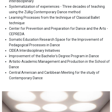
interdisciplinary
Systematization of experiences - Three decades of teaching
using the Züllig Contemporary Dance method
Learning Processes from the technique of Classical Ballet
technique
Center for Prevention and Preparation for Dance and the Arts -
CEPREDA
Somatic Education Research Space for the Improvement of
Pedagogical Processes in Dance
CIDEA Interdisciplinary Initiatives
Improvement of the Bachelor's Degree Program in Dance
Artistic-Academic Management and Production in the School of
Dance
Central American and Caribbean Meeting for the study of
Contemporary Dance