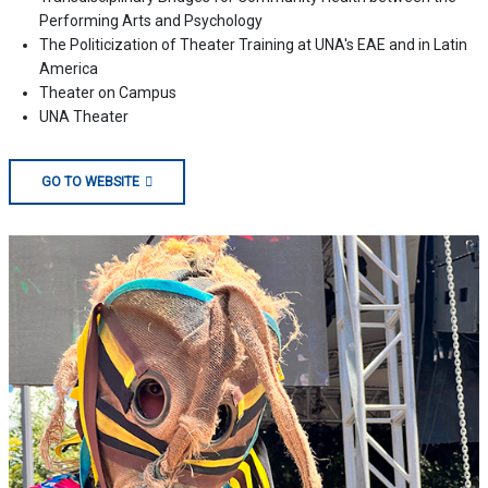
Performing Arts and Psychology
The Politicization of Theater Training at UNA's EAE and in Latin
America
Theater on Campus
UNA Theater
GO TO WEBSITE